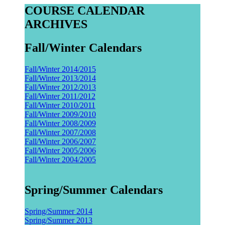
COURSE CALENDAR
ARCHIVES
Fall/Winter Calendars
Fall/Winter 2014/2015
Fall/Winter 2013/2014
Fall/Winter 2012/2013
Fall/Winter 2011/2012
Fall/Winter 2010/2011
Fall/Winter 2009/2010
Fall/Winter 2008/2009
Fall/Winter 2007/2008
Fall/Winter 2006/2007
Fall/Winter 2005/2006
Fall/Winter 2004/2005
Spring/Summer Calendars
Spring/Summer 2014
Spring/Summer 2013