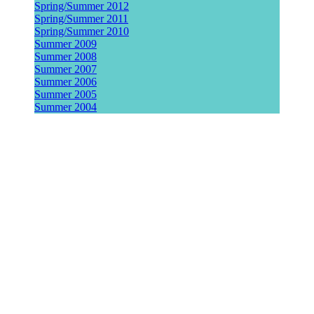
Spring/Summer 2012
Spring/Summer 2011
Spring/Summer 2010
Summer 2009
Summer 2008
Summer 2007
Summer 2006
Summer 2005
Summer 2004